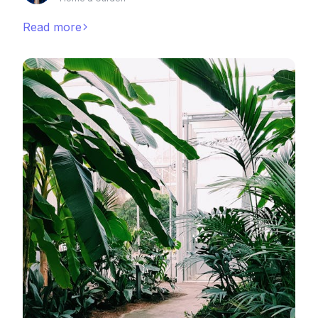
Read more