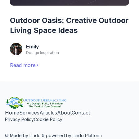
Outdoor Oasis: Creative Outdoor
Living Space Ideas
Emily
Design Inspiration
Read more
Home
Services
Articles
About
Contact
Privacy Policy
Cookie Policy
© Made by Lindo & powered by Lindo Platform