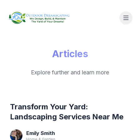
Articles
Explore further and learn more
Transform Your Yard:
Landscaping Services Near Me
Emily Smith
Home & Garden